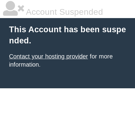
Account Suspended
This Account has been suspe
nded.
Contact your hosting provider
for more
information.