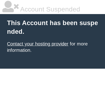
Account Suspended
This Account has been suspe
nded.
Contact your hosting provider
for more
information.