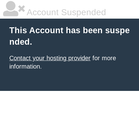
Account Suspended
This Account has been suspe
nded.
Contact your hosting provider
for more
information.