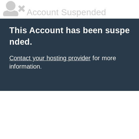
Account Suspended
This Account has been suspe
nded.
Contact your hosting provider
for more
information.