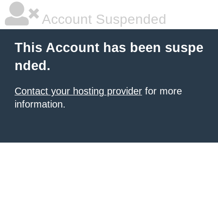
Account Suspended
This Account has been suspe
nded.
Contact your hosting provider
for more
information.