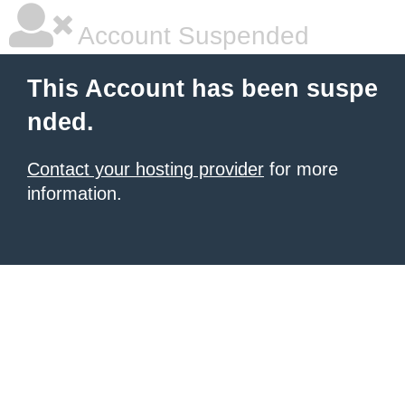
Account Suspended
This Account has been suspe
nded.
Contact your hosting provider
for more
information.