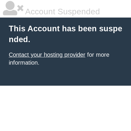
Account Suspended
This Account has been suspe
nded.
Contact your hosting provider
for more
information.