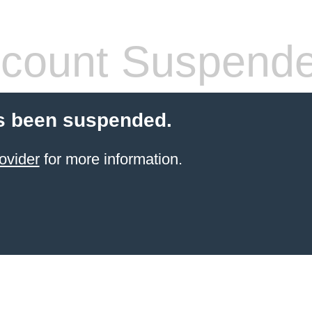
count Suspend
s been suspended.
ovider
for more information.