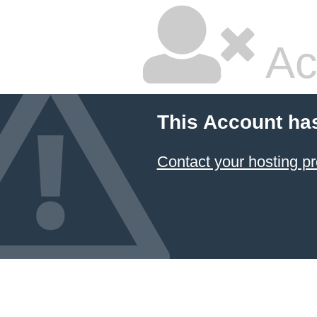
Ac
This Account ha
Contact your hosting pr