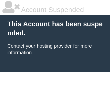
Account Suspended
This Account has been suspe
nded.
Contact your hosting provider
for more
information.