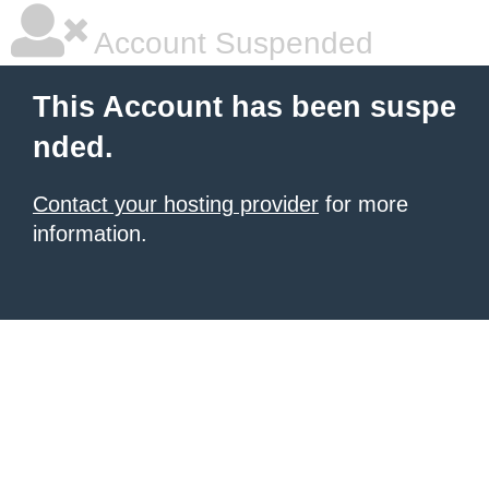
Account Suspended
This Account has been suspe
nded.
Contact your hosting provider
for more
information.