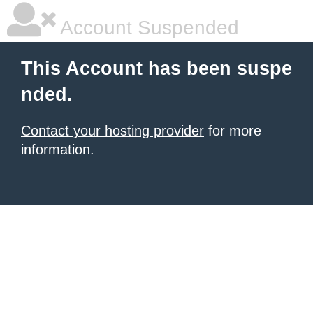
Account Suspended
This Account has been suspe
nded.
Contact your hosting provider
for more
information.