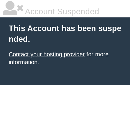
Account Suspended
This Account has been suspe
nded.
Contact your hosting provider
for more
information.