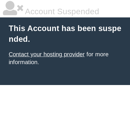
Account Suspended
This Account has been suspe
nded.
Contact your hosting provider
for more
information.