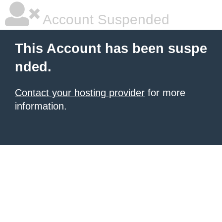
Account Suspended
This Account has been suspe
nded.
Contact your hosting provider
for more
information.