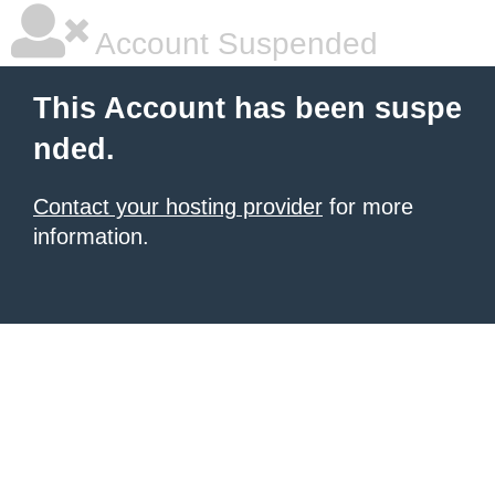
Account Suspended
This Account has been suspe
nded.
Contact your hosting provider
for more
information.