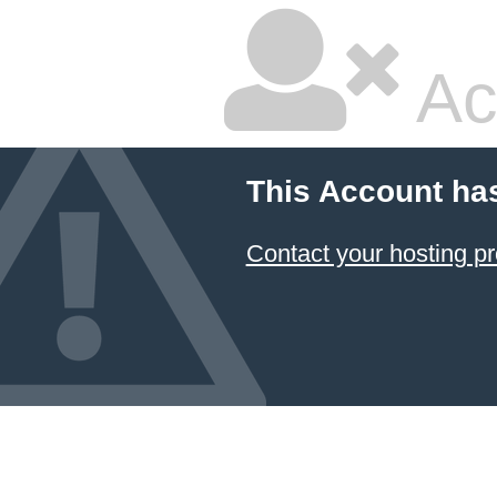
Ac
This Account ha
Contact your hosting pr