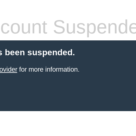
count Suspend
s been suspended.
ovider
for more information.