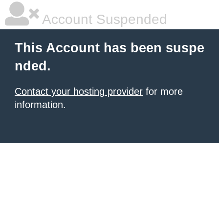
Account Suspended
This Account has been suspe
nded.
Contact your hosting provider
for more
information.