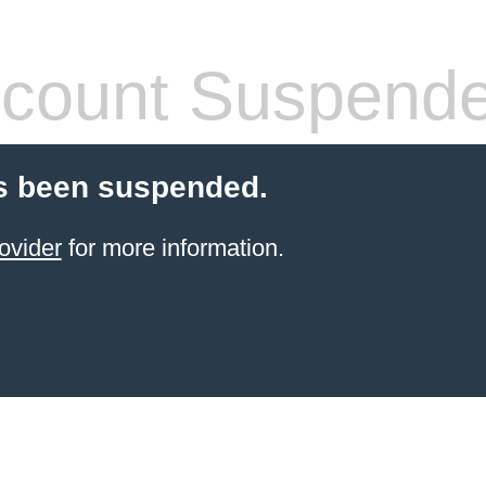
count Suspend
s been suspended.
ovider
for more information.