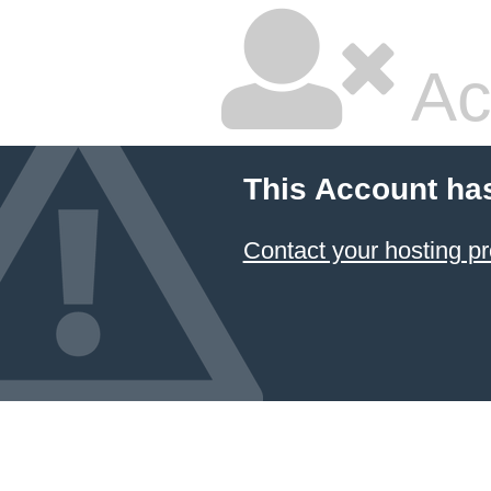
Ac
This Account ha
Contact your hosting pr