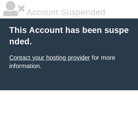
Account Suspended
This Account has been suspe
nded.
Contact your hosting provider
for more
information.