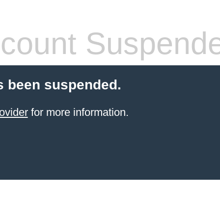
count Suspend
s been suspended.
ovider
for more information.