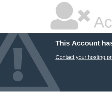
Ac
This Account ha
Contact your hosting pr