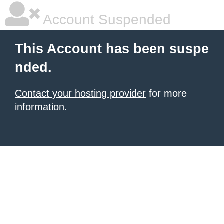
Account Suspended
This Account has been suspe
nded.
Contact your hosting provider
for more
information.